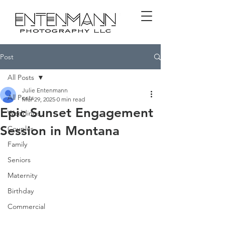
Post
All Posts
Julie Entenmann
All Posts
Mar 29, 2025
0 min read
Epic Sunset Engagement
Weddings
Session in Montana
Couples
Family
Seniors
Maternity
Birthday
Commercial