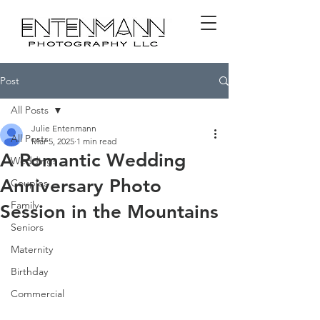
Post
All Posts
Julie Entenmann
All Posts
Mar 5, 2025
1 min read
A Romantic Wedding
Weddings
Anniversary Photo
Couples
Family
Session in the Mountains
Seniors
Maternity
Birthday
Commercial