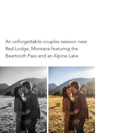
An unforgettable couples session near 
Red Lodge, Montana featuring the 
Beartooth Pass and an Alpine Lake