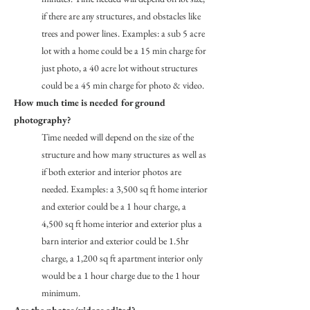
if there are any structures, and obstacles like
trees and power lines. Examples: a sub 5 acre
lot with a home could be a 15 min charge for
just photo, a 40 acre lot without structures
could be a 45 min charge for photo & video.
How much time is needed for ground
photography?
Time needed will depend on the size of the
structure and how many structures as well as
if both exterior and interior photos are
needed. Examples: a 3,500 sq ft home interior
and exterior could be a 1 hour charge, a
4,500 sq ft home interior and exterior plus a
barn interior and exterior could be 1.5hr
charge, a 1,200 sq ft apartment interior only
would be a 1 hour charge due to the 1 hour
minimum.
Are the photos/videos edited?