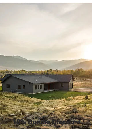
10% Bundle Discount