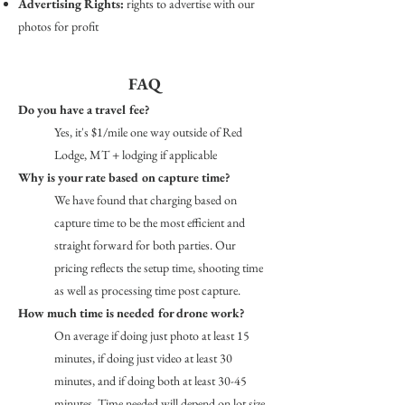
Advertising Rights:
rights to advertise with our
photos for profit​
FAQ
Do you have a travel fee?
Yes, it's $1/mile one way outside of Red
Lodge, MT + lodging if applicable
Why is your rate based on capture time?
We have found that charging based on
capture time to be the most efficient and
straight forward for both parties. Our
pricing reflects the setup time, shooting time
as well as processing time post capture.
How much time is needed for drone work?
On average if doing just photo at least 15
minutes, if doing just video at least 30
minutes, and if doing both at least 30-45
minutes. Time needed will depend on lot size,