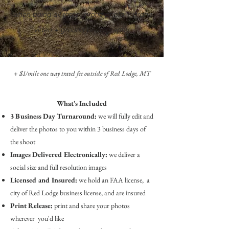
when doing all three: drone photo + drone
video +
ground photography
+ $1/mile one way travel fee outside of Red Lodge, MT
What's Included
3 Business Day Turnaround:
we will fully edit and
deliver the photos to you within 3 business days of
the shoot
Images Delivered Electronically:
we deliver a
social size and full resolution images
Licensed
and Insured:
we hold an FAA license, a
city of Red Lodge business license, and are insured
Print Release:
print and share your photos
wherever you'd like