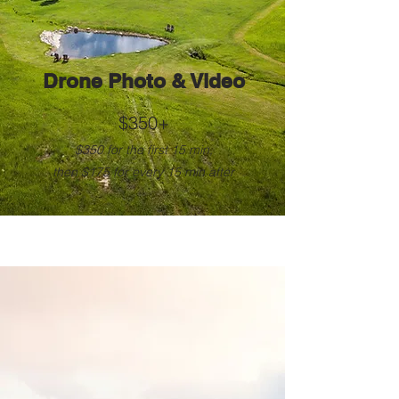
Drone Photo & Video
$350+
$350 for the first 15 min,
t
hen $175 for every 15 min after