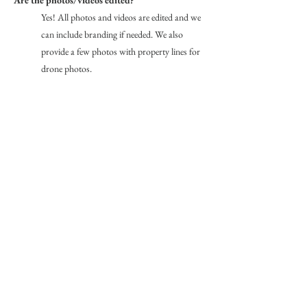
Yes! All photos and videos are edited and we
can include branding if needed. We also
provide a few photos with property lines for
drone photos.
RECENT WORK
Red Lodge Vacation Rental
Creating Stunning Editorial
Photography
Photography for Designer
Interiors