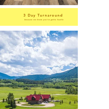
3 Day Turnaround
because we know you've gotta hustle