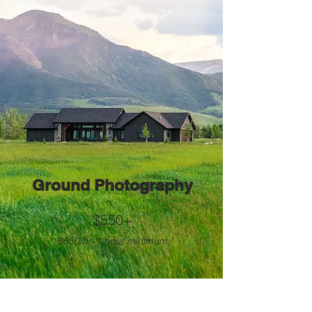
Ground Photography
$550+
$550/hr, 1 hour minimum