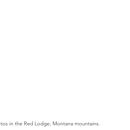
tos in the Red Lodge, Montana mountains. 