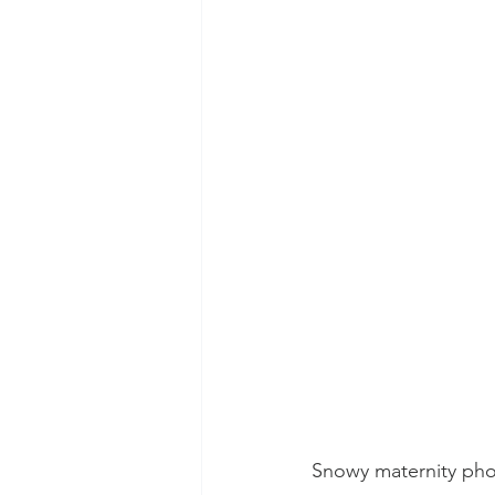
Snowy maternity pho