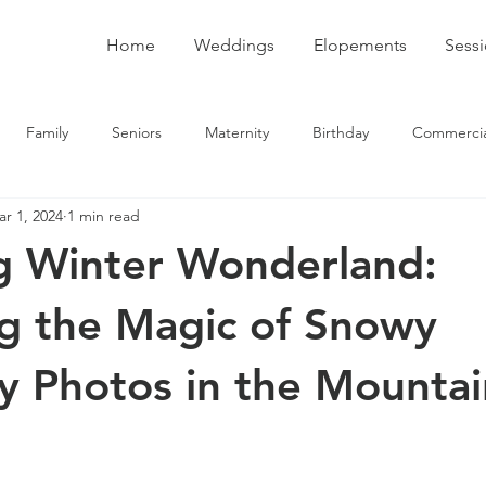
Home
Weddings
Elopements
Sess
Family
Seniors
Maternity
Birthday
Commercia
r 1, 2024
1 min read
g Winter Wonderland:
g the Magic of Snowy
y Photos in the Mountai