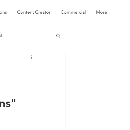
ions
Content Creator
Commercial
More
l
ns"