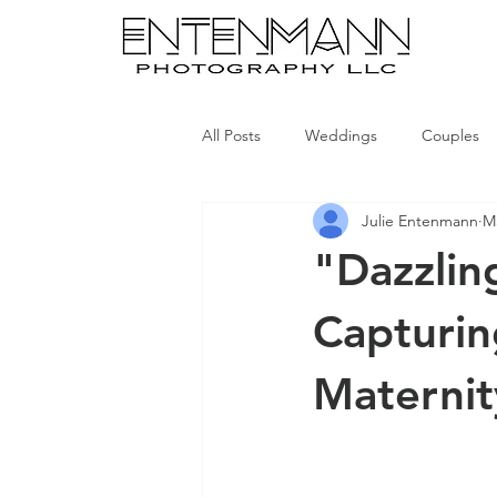
All Posts
Weddings
Couples
Julie Entenmann
Ma
"Dazzlin
Capturin
Maternit