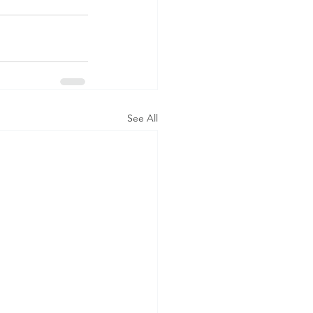
See All