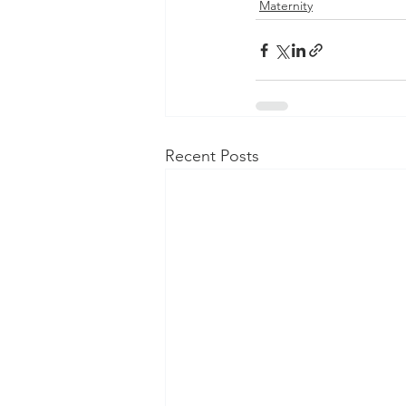
Maternity
Recent Posts