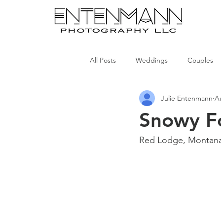
All Posts
Weddings
Couples
Julie Entenmann
A
Snowy Fo
Red Lodge, Montan