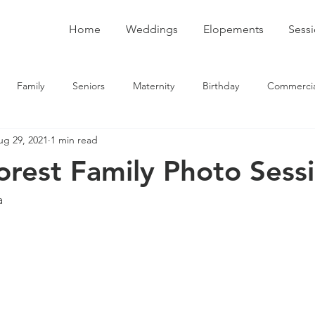
Home
Weddings
Elopements
Sess
Family
Seniors
Maternity
Birthday
Commercia
ug 29, 2021
1 min read
rest Family Photo Sess
a