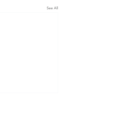
See All