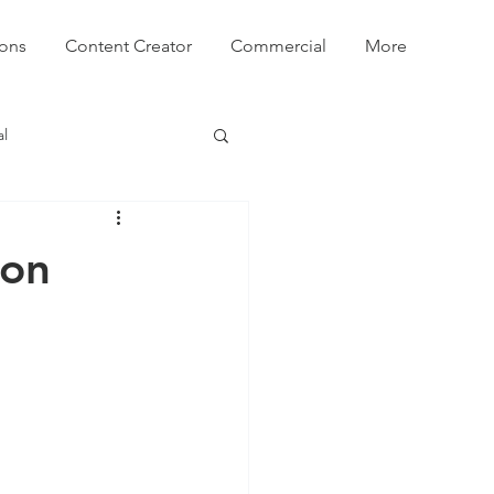
ions
Content Creator
Commercial
More
l
ion