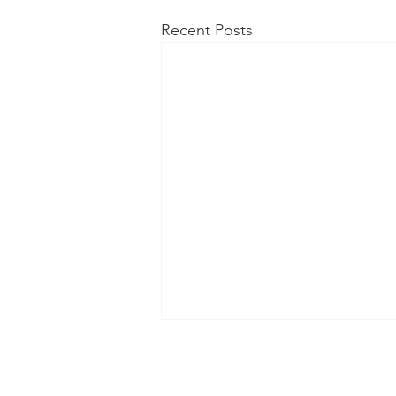
Recent Posts