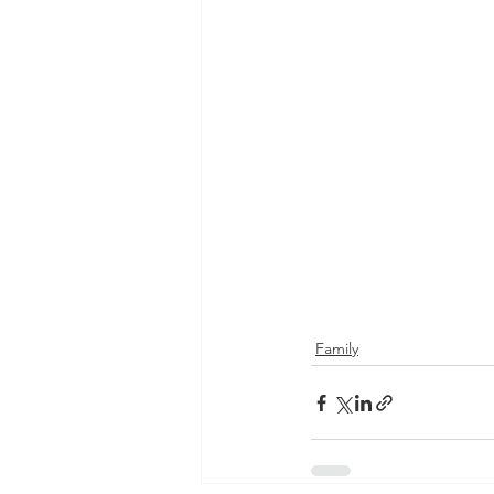
Family