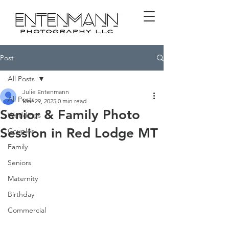
Post
All Posts
Julie Entenmann
All Posts
Mar 29, 2025
0 min read
Senior & Family Photo
Weddings
Session in Red Lodge MT
Couples
Family
Seniors
Maternity
Birthday
Commercial