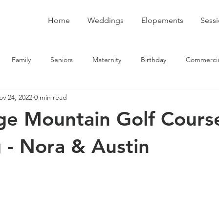
Home
Weddings
Elopements
Sess
Family
Seniors
Maternity
Birthday
Commercia
ov 24, 2022
0 min read
ge Mountain Golf Cours
- Nora & Austin