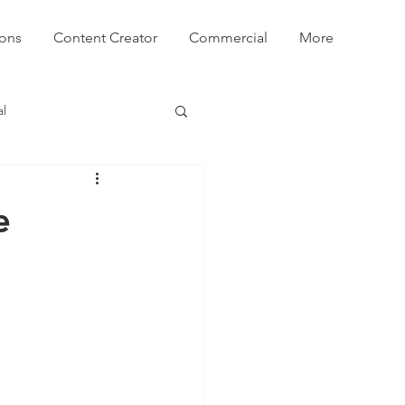
ions
Content Creator
Commercial
More
l
e