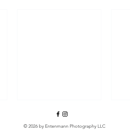
© 2026 by Entenmann Photography LLC