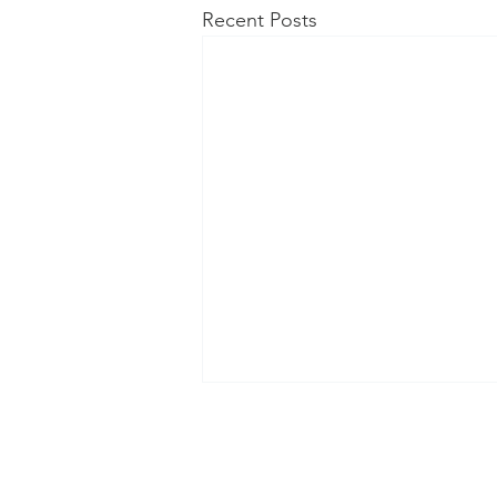
Recent Posts