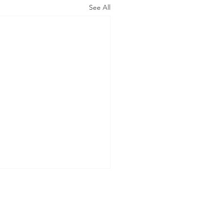
See All