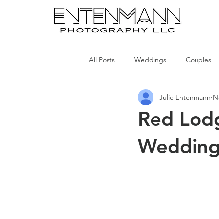
All Posts
Weddings
Couples
Julie Entenmann
N
Red Lod
Wedding 