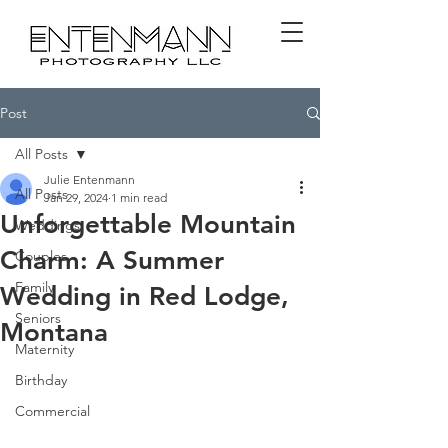
Post
All Posts
Julie Entenmann
All Posts
Jan 29, 2024
1 min read
Unforgettable Mountain
Weddings
Charm: A Summer
Couples
Family
Wedding in Red Lodge,
Seniors
Montana
Maternity
Birthday
Commercial