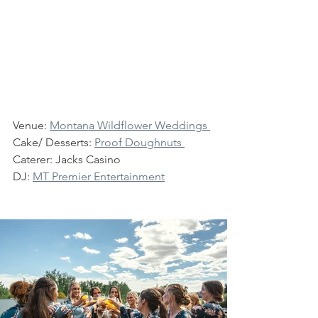
Venue: 
Montana Wildflower Weddings 
Cake/ Desserts: 
Proof Doughnuts
Caterer: Jacks Casino
DJ: 
MT Premier Entertainment