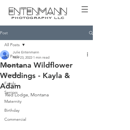
Post
All Posts
Julie Entenmann
All Posts
Nov 23, 2022
1 min read
Montana Wildflower
Weddings
Weddings - Kayla &
Couples
Family
Adam
Seniors
Red Lodge, Montana
Maternity
Birthday
Commercial