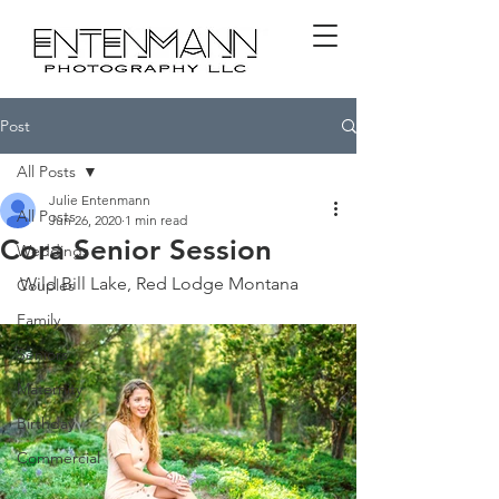
Post
All Posts
Julie Entenmann
All Posts
Jun 26, 2020
1 min read
Cora Senior Session
Weddings
Wild Bill Lake, Red Lodge Montana
Couples
Family
Seniors
Maternity
Birthday
Commercial