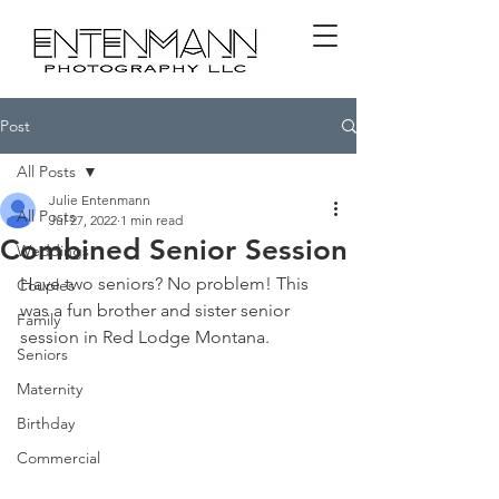
Post
All Posts
Julie Entenmann
All Posts
Jul 27, 2022
1 min read
Combined Senior Session
Weddings
Have two seniors? No problem! This 
Couples
was a fun brother and sister senior 
Family
session in Red Lodge Montana. 
Seniors
Maternity
Birthday
Commercial