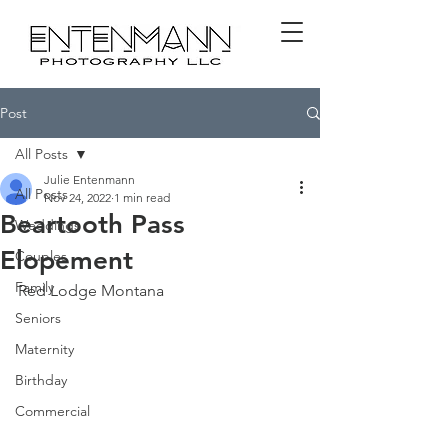
Post
All Posts
Julie Entenmann
All Posts
Nov 24, 2022
1 min read
Beartooth Pass
Weddings
Elopement
Couples
Family
Red Lodge Montana
Seniors
Maternity
Birthday
Commercial