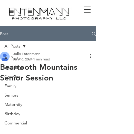
Post
All Posts
Julie Entenmann
All Posts
Jan 16, 2024
1 min read
Beartooth Mountains
Weddings
Senior Session
Couples
Family
Seniors
Maternity
Birthday
Commercial