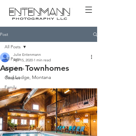
Post
All Posts
Julie Entenmann
All Posts
Apr 15, 2020
1 min read
Aspen Townhomes
Weddings
Red Lodge, Montana
Couples
Family
Seniors
Maternity
Birthday
Commercial