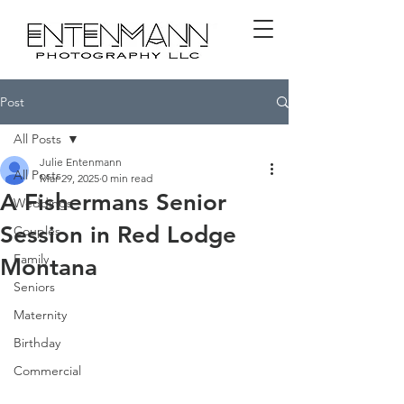
Post
All Posts
Julie Entenmann
All Posts
Mar 29, 2025
0 min read
A Fishermans Senior
Weddings
Session in Red Lodge
Couples
Family
Montana
Seniors
Maternity
Birthday
Commercial