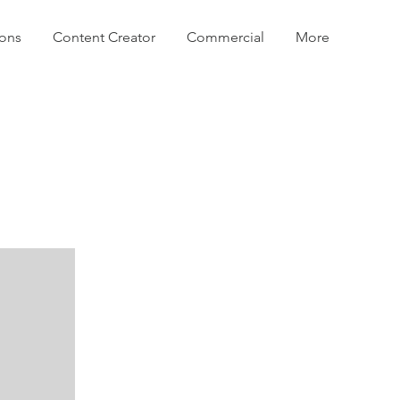
ions
Content Creator
Commercial
More