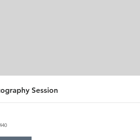
ography Session
440