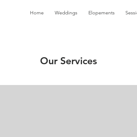
Home
Weddings
Elopements
Sess
Our Services